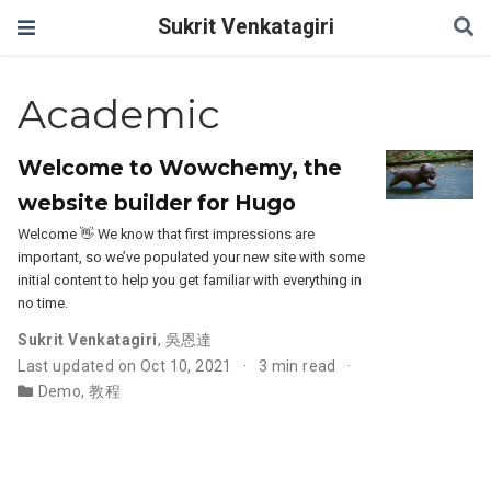
Sukrit Venkatagiri
Academic
Welcome to Wowchemy, the
website builder for Hugo
Welcome 👋 We know that first impressions are
important, so we’ve populated your new site with some
initial content to help you get familiar with everything in
no time.
Sukrit Venkatagiri
,
吳恩達
Last updated on Oct 10, 2021
3 min read
Demo
,
教程