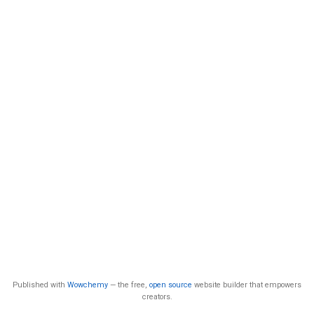
Published with
Wowchemy
— the free,
open source
website builder that empowers
creators.