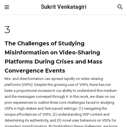
Sukrit Venkatagiri
3
The Challenges of Studying
Misinformation on Video-Sharing
Platforms During Crises and Mass
Convergence Events
Mis- and disinformation can spread rapidly on video-sharing
platforms (VSPs). Despite the growing use of VSPs, there has not
been a proportional increase in our ability to understand this medium
and the messages conveyed through it. In this work, we draw on our
prior experiences to outline three core challenges faced in studying
VSPs in high-stakes and fast-paced settings: (1) navigating the
unique affordances of VSPs, (2) understanding VSP content and
determining its authenticity, and (3) novel user behaviors on VSPs for
spreading misinformation. By highlighting these challenges, we hope