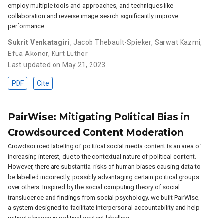
employ multiple tools and approaches, and techniques like
collaboration and reverse image search significantly improve
performance.
Sukrit Venkatagiri
,
Jacob Thebault-Spieker
,
Sarwat Kazmi
,
Efua Akonor
,
Kurt Luther
Last updated on May 21, 2023
PDF
Cite
PairWise: Mitigating Political Bias in
Crowdsourced Content Moderation
Crowdsourced labeling of political social media content is an area of
increasing interest, due to the contextual nature of political content.
However, there are substantial risks of human biases causing data to
be labelled incorrectly, possibly advantaging certain political groups
over others. Inspired by the social computing theory of social
translucence and findings from social psychology, we built PairWise,
a system designed to facilitate interpersonal accountability and help
mitigate biases in political content labelling.