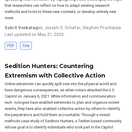
that researchers can reflect on how to adapt existing research
methods and tools to these new contexts, or develop entirely new
ones.
Sukrit Venkatagiri
,
Joseph S. Schafer
,
Stephen Prochaska
Last updated on May 21, 2023
PDF
Cite
Sedition Hunters: Countering
Extremism with Collective Action
Online extremism can quickly spill over into the physical world and
have dangerous consequences, as when rioters attacked the U.S.
Capitol on January 6, 2021. While information and communication
tech- nologies have enabled extremists to plan and organize violent
events, they have also enabled collective action by others to identify
the perpetrators and hold them accountable. Through a mixed-
methods case study of Sedition Hunters, a Twitter-based community
whose goal is to identify individuals who took part in the Capitol