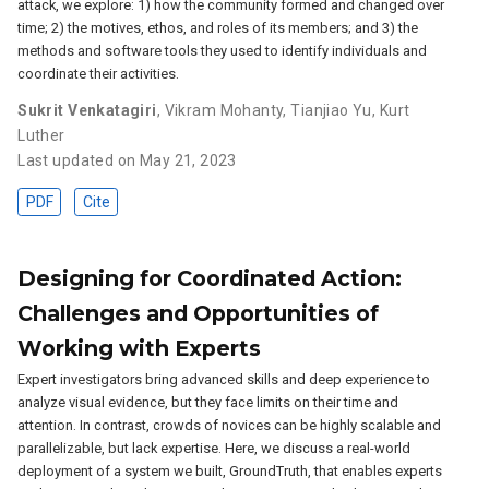
attack, we explore: 1) how the community formed and changed over
time; 2) the motives, ethos, and roles of its members; and 3) the
methods and software tools they used to identify individuals and
coordinate their activities.
Sukrit Venkatagiri
,
Vikram Mohanty
,
Tianjiao Yu
,
Kurt
Luther
Last updated on May 21, 2023
PDF
Cite
Designing for Coordinated Action:
Challenges and Opportunities of
Working with Experts
Expert investigators bring advanced skills and deep experience to
analyze visual evidence, but they face limits on their time and
attention. In contrast, crowds of novices can be highly scalable and
parallelizable, but lack expertise. Here, we discuss a real-world
deployment of a system we built, GroundTruth, that enables experts