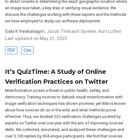
to direct crowds in determining the exact geographic location where
an image was taken, a key step in verifying visual evidence. We
discuss the challenges working with these experts and the methods
we have employed to study our software deployment.
Sukrit Venkatagiri
,
Jacob Thebault-Spieker
,
Kurt Luther
Last updated on May 21, 2023
PDF
Cite
It’s QuizTime: A Study of Online
Verification Practices on Twitter
Misinformation poses a threat to public health, safety, and
democracy. Training novices to debunk visual misinformation with
image verification techniques has shown promise, yet little is known
about how novices do so in the wild, and what methods prove
effective. Thus, we studied 225 verification challenges posted by
experts on Twitter over one year with the aim of improving novices’
skills. We collected, annotated, and analyzed these challenges and
over 3,100 replies by 304 unique participants. We find that novices