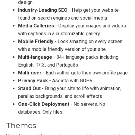
design
Industry-Leading SEO
- Help get your website
found on search engines and social media
Media Galleries
- Display your images and videos
with captions in a customizable gallery
Mobile Friendly
- Look amazing on every screen
with a mobile friendly version of your site
Multi-language
- 34+ language packs including
English, 中文, and Português
Multi-user
- Each author gets their own profile page
Privacy Pack
- Assists with GDPR
Stand Out
- Bring your site to life with animation,
parallax backgrounds, and scroll effects
One-Click Deployment
- No servers. No
databases. Only files.
Themes