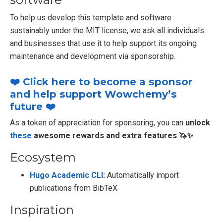
To help us develop this template and software
sustainably under the MIT license, we ask all individuals
and businesses that use it to help support its ongoing
maintenance and development via sponsorship.
❤️ Click here to become a sponsor
and help support Wowchemy’s
future ❤️
As a token of appreciation for sponsoring, you can
unlock
these
awesome rewards and extra features 🦄✨
Ecosystem
Hugo Academic CLI
:
Automatically import
publications from BibTeX
Inspiration