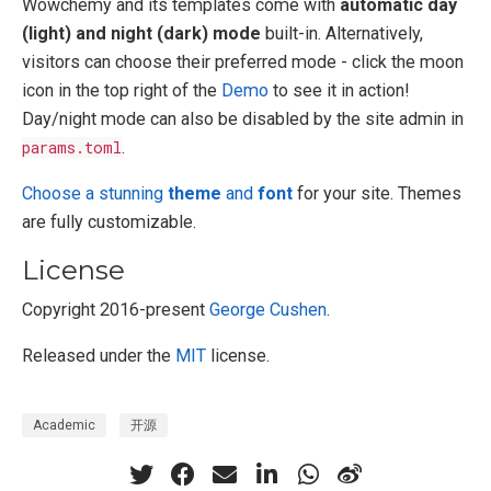
Wowchemy and its templates come with
automatic day
(light) and night (dark) mode
built-in. Alternatively,
visitors can choose their preferred mode - click the moon
icon in the top right of the
Demo
to see it in action!
Day/night mode can also be disabled by the site admin in
params.toml
.
Choose a stunning
theme
and
font
for your site. Themes
are fully customizable.
License
Copyright 2016-present
George Cushen
.
Released under the
MIT
license.
Academic
开源