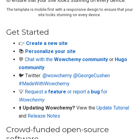
The template is mobile first with a responsive design to ensure that your
site looks stunning on every device.
Get Started
👉
Create a new site
📚
Personalize your site
💬
Chat with the
Wowchemy community
or
Hugo
community
🐦 Twitter:
@wowchemy
@GeorgeCushen
#MadeWithWowchemy
💡
Request a
feature
or report a
bug
for
Wowchemy
⬆️
Updating Wowchemy?
View the
Update Tutorial
and
Release Notes
Crowd-funded open-source
software