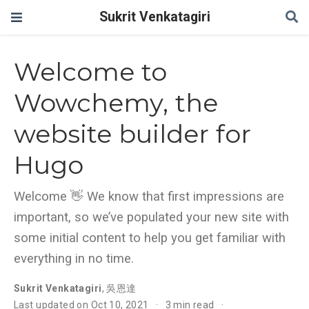
Sukrit Venkatagiri
Welcome to
Wowchemy, the
website builder for
Hugo
Welcome 👋 We know that first impressions are
important, so we’ve populated your new site with
some initial content to help you get familiar with
everything in no time.
Sukrit Venkatagiri
,
吳恩達
Last updated on Oct 10, 2021
3 min read