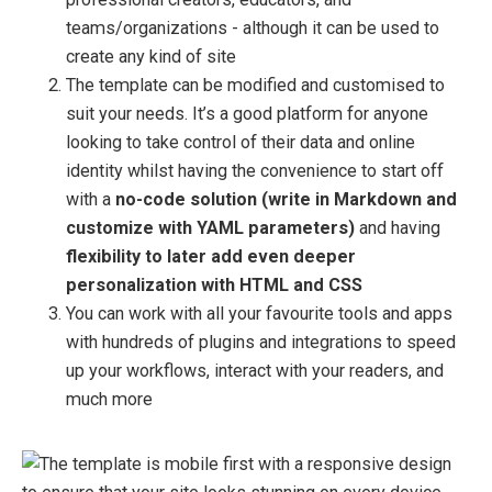
teams/organizations - although it can be used to
create any kind of site
The template can be modified and customised to
suit your needs. It’s a good platform for anyone
looking to take control of their data and online
identity whilst having the convenience to start off
with a
no-code solution (write in Markdown and
customize with YAML parameters)
and having
flexibility to later add even deeper
personalization with HTML and CSS
You can work with all your favourite tools and apps
with hundreds of plugins and integrations to speed
up your workflows, interact with your readers, and
much more