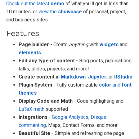
Check out the latest
demo
of what you’ll get in less than
10 minutes, or
view the
showcase
of personal, project,
and business sites.
Features
Page builder
- Create
anything
with
widgets
and
elements
Edit any type of content
- Blog posts, publications,
talks, slides, projects, and more!
Create content
in
Markdown
,
Jupyter
, or
RStudio
Plugin System
- Fully customizable
color
and
font
themes
Display Code and Math
- Code highlighting and
LaTeX math
supported
Integrations
-
Google Analytics
,
Disqus
commenting
, Maps, Contact Forms, and more!
Beautiful Site
- Simple and refreshing one page