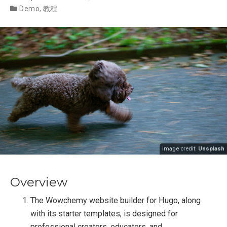
Demo
,
教程
Image credit:
Unsplash
Overview
The Wowchemy website builder for Hugo, along
with its starter templates, is designed for
professional creators, educators, and